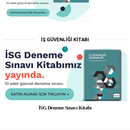
İŞ GÜVENLIĞI KITABI
İSG Deneme Sınavı Kitabı