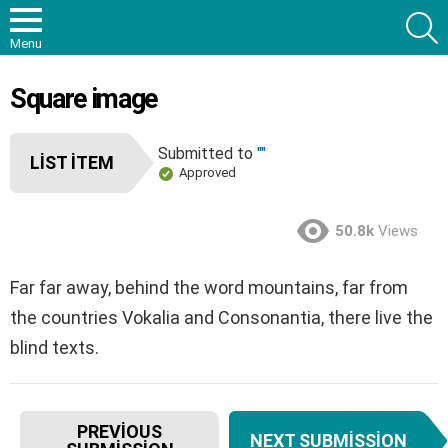
S
Menu
Square image
Submitted to
""
LIST ITEM
Approved
50.8k
Views
Far far away, behind the word mountains, far from
the countries Vokalia and Consonantia, there live the
blind texts.
I
PREVIOUS
NEXT SUBMISSION
t