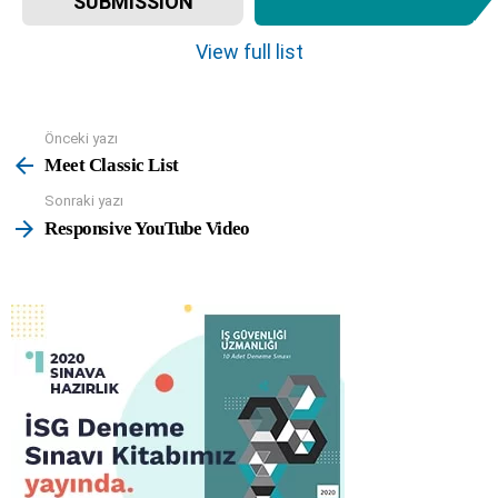
SUBMISSION
e
m
View full list
n
a
v
Önceki yazı
See
i
more
Meet Classic List
g
a
Sonraki yazı
t
Responsive YouTube Video
i
o
n