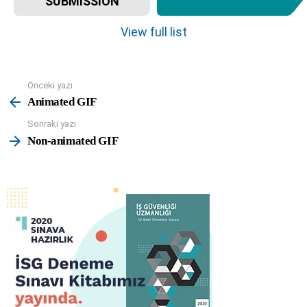
SUBMISSION
e
m
View full list
n
a
v
Önceki yazı
See
i
more
Animated GIF
g
a
Sonraki yazı
t
Non-animated GIF
i
o
n