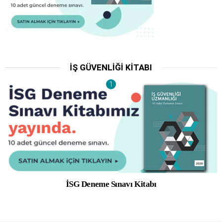
İŞ GÜVENLIĞI KITABI
İSG Deneme Sınavı Kitabı