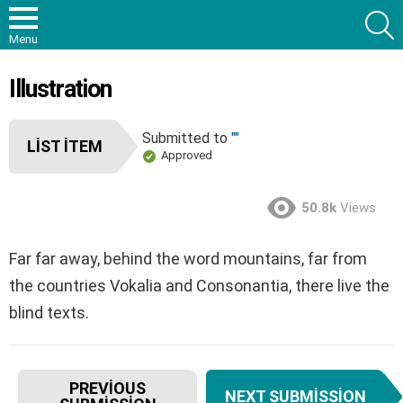
S
Menu
Illustration
Submitted to
""
LIST ITEM
Approved
50.8k
Views
Far far away, behind the word mountains, far from
the countries Vokalia and Consonantia, there live the
blind texts.
I
PREVIOUS
NEXT SUBMISSION
t